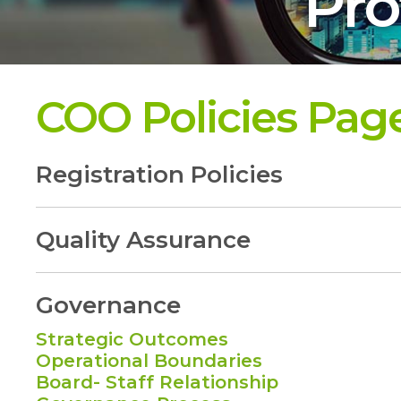
Pro
COO Policies Pag
Registration Policies
Quality Assurance
Governance
Strategic Outcomes
Operational Boundaries
Board- Staff Relationship