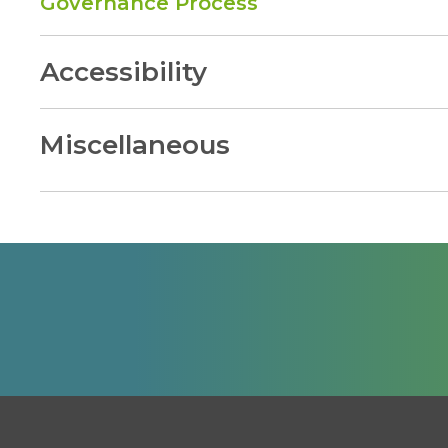
Governance Process
Accessibility
Miscellaneous