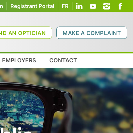
om
Registrant Portal
FR
ND AN OPTICIAN
MAKE A COMPLAINT
EMPLOYERS
CONTACT