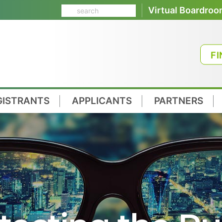
Virtual Boardro
FI
GISTRANTS
APPLICANTS
PARTNERS