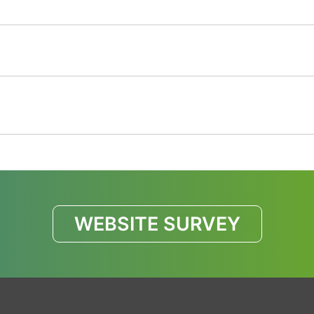
WEBSITE SURVEY