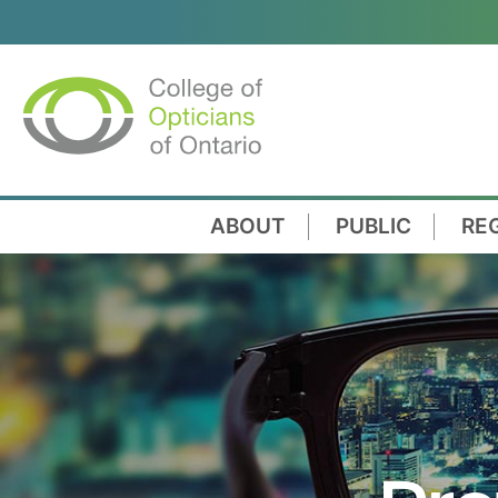
ABOUT
PUBLIC
RE