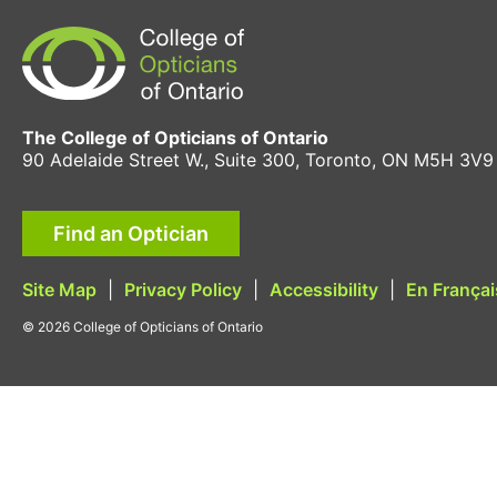
The College of Opticians of Ontario
90 Adelaide Street W., Suite 300, Toronto, ON M5H 3V9
Find an Optician
Site Map
|
Privacy Policy
|
Accessibility
|
En Françai
© 2026 College of Opticians of Ontario