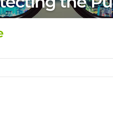
tecting the Pu
e