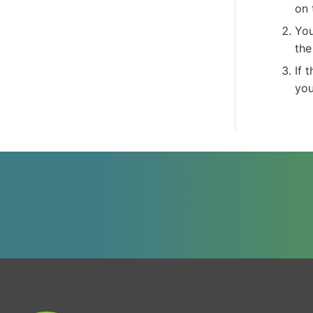
on 
You
th
If 
you