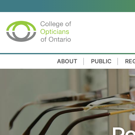
ABOUT
PUBLIC
RE
Re