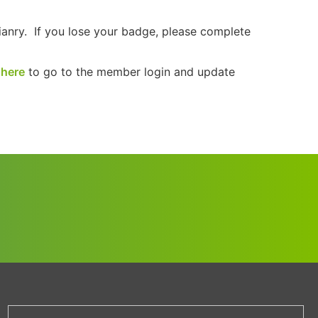
ianry. If you lose your badge, please complete
 here
to go to the member login and update