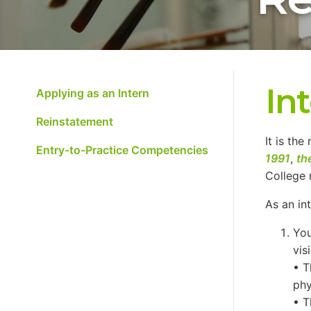
In
Applying as an Intern
Reinstatement
It is the
Entry-to-Practice Competencies
1991
,
th
College 
As an in
You
vis
• T
phy
• T