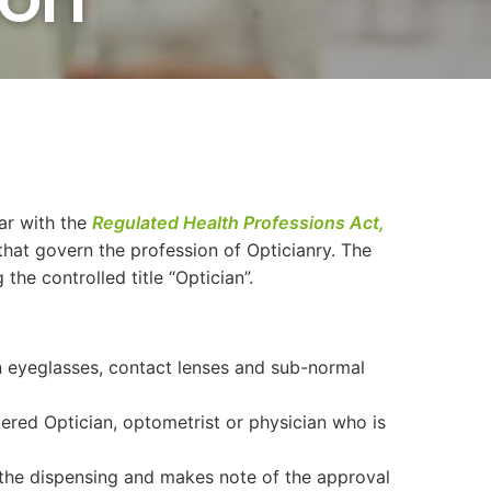
iar with the
Regulated Health Professions Act,
that govern the profession of Opticianry. The
the controlled title “Optician”.
n eyeglasses, contact lenses and sub-normal
tered Optician, optometrist or physician who is
 the dispensing and makes note of the approval