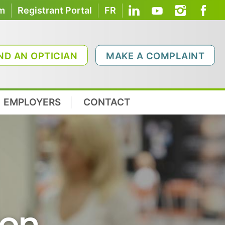
om
Registrant Portal
FR
ND AN OPTICIAN
MAKE A COMPLAINT
EMPLOYERS
CONTACT
ion