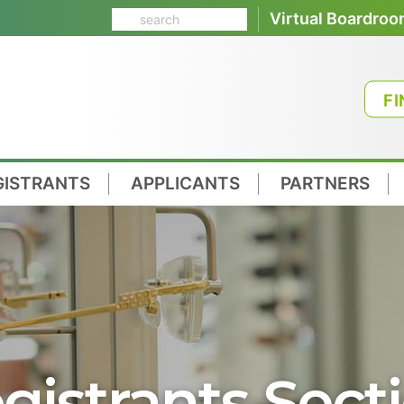
Virtual Boardro
FI
GISTRANTS
APPLICANTS
PARTNERS
gistrants Sect