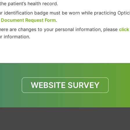
the patient’s health record.
r identification badge must be worn while practicing Optic
e
Document Request Form
.
there are changes to your personal information, please
click
r information.
WEBSITE SURVEY