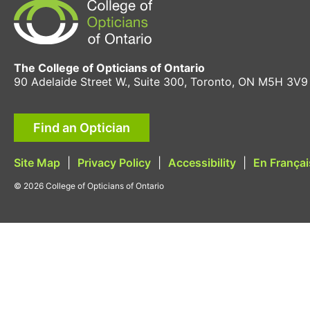
The College of Opticians of Ontario
90 Adelaide Street W., Suite 300, Toronto, ON M5H 3V9
Find an Optician
Site Map
|
Privacy Policy
|
Accessibility
|
En Françai
© 2026 College of Opticians of Ontario