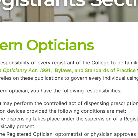
tern Opticians
 responsibility of every registrant of the College to be famil
e Opticianry Act, 1991
,
Bylaws, and Standards of Practice
relies on these publications to govern every individual using 
tern optician, you have the following responsibilities:
 may perform the controlled act of dispensing prescriptio
ion devices provided the following conditions are met:
he dispensing takes place under the supervision of a Regis
sically present.
he Registered Optician, optometrist or physician approves