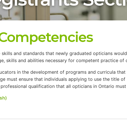
e Competencies
 skills and standards that newly graduated opticians would
skills and abilities necessary for competent practice of o
educators in the development of programs and curricula th
lege must ensure that individuals applying to use the title of
ofessional qualification that all opticians in Ontario must me
sh)