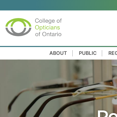
ABOUT
PUBLIC
RE
Re