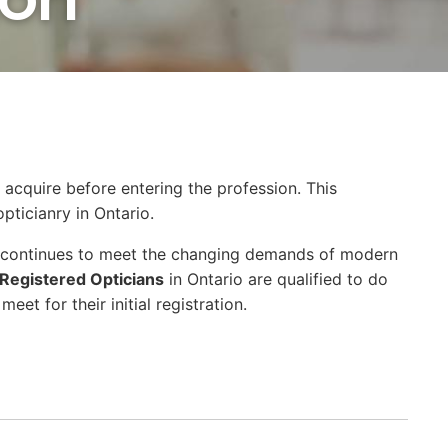
 acquire before entering the profession. This
pticianry in Ontario.
at continues to meet the changing demands of modern
Registered Opticians
in Ontario are qualified to do
et for their initial registration.