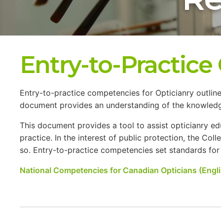
Entry-to-Practic
Entry-to-practice competencies for Opticianry outline
document provides an understanding of the knowledge, 
This document provides a tool to assist opticianry 
practice. In the interest of public protection, the Col
so. Entry-to-practice competencies set standards for pr
National Competencies for Canadian Opticians (Engli