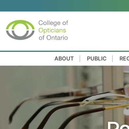
ABOUT
PUBLIC
RE
Re