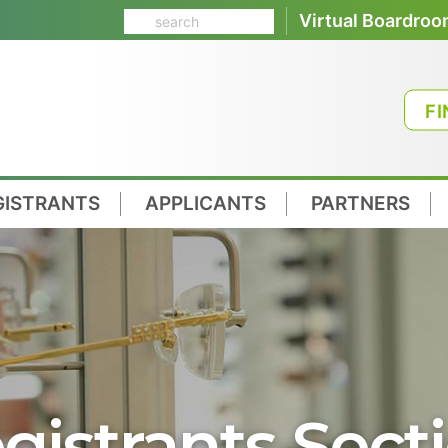
Virtual Boardro
FI
GISTRANTS
APPLICANTS
PARTNERS
gistrants Sect