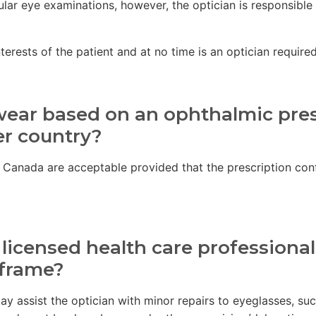
lar eye examinations, however, the optician is responsible
rests of the patient and at no time is an optician required t
wear based on an ophthalmic pres
er country?
f Canada are acceptable provided that the prescription conf
 licensed health care professiona
 frame?
 may assist the optician with minor repairs to eyeglasses, 