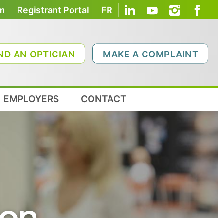
om
Registrant Portal
FR
ND AN OPTICIAN
MAKE A COMPLAINT
EMPLOYERS
CONTACT
ion