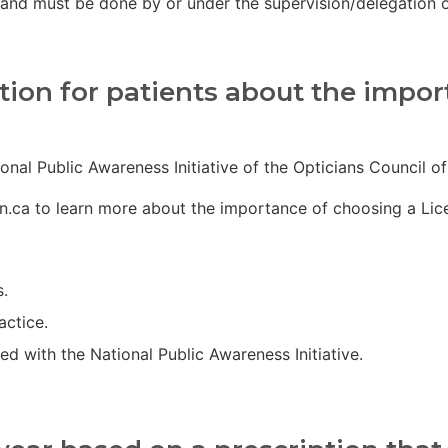
and must be done by or under the supervision/delegation o
ion for patients about the import
onal Public Awareness Initiative of the Opticians Council o
n.ca to learn more about the importance of choosing a Licen
s.
actice.
d with the National Public Awareness Initiative.