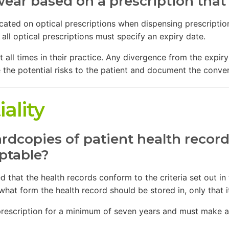
ear based on a prescription that
icated on optical prescriptions when dispensing prescripti
all optical prescriptions must specify an expiry date.
t all times in their practice. Any divergence from the expi
 the potential risks to the patient and document the conversa
ality
dcopies of patient health record
eptable?
 that the health records conform to the criteria set out in
what form the health record should be stored in, only that
 prescription for a minimum of seven years and must make av