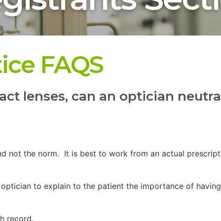
tice FAQS
act lenses, can an optician neutra
d not the norm. It is best to work from an actual prescrip
the optician to explain to the patient the importance of hav
lth record.