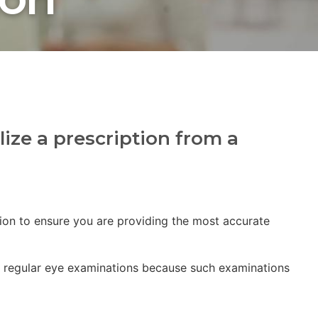
lize a prescription from a
tion to ensure you are providing the most accurate
ing regular eye examinations because such examinations