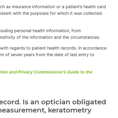
uch as insurance information or a patient’s health card
istent with the purposes for which it was collected.
cluding personal health information, from
sitivity of the information and the circumstances.
with regards to patient health records. In accordance
m of seven years from the date of last entry to
ation and Privacy Commissioner’s Guide to the
ecord. Is an optician obligated
e measurement, keratometry