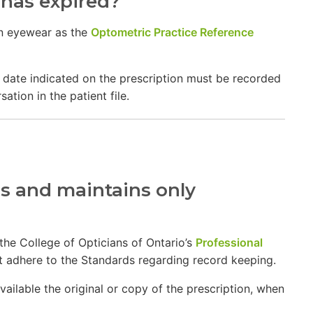
 has expired?
on eyewear as the
Optometric Practice Reference
ry date indicated on the prescription must be recorded
tion in the patient file.
s and maintains only
 the College of Opticians of Ontario’s
Professional
 it adhere to the Standards regarding record keeping.
ailable the original or copy of the prescription, when