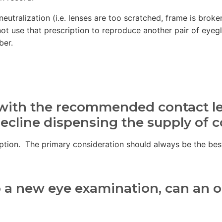
eutralization (i.e. lenses are too scratched, frame is brok
d not use that prescription to reproduce another pair of eyeg
ber.
y with the recommended contact l
decline dispensing the supply of 
cription. The primary consideration should always be the bes
o a new eye examination, can an op