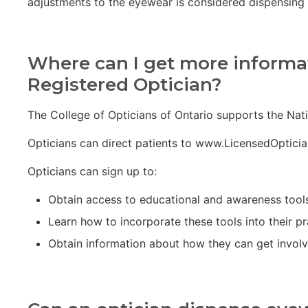
adjustments to the eyewear is considered dispensing 
Where can I get more informat
Registered Optician?
The College of Opticians of Ontario supports the Nati
Opticians can direct patients to www.LicensedOpticia
Opticians can sign up to:
Obtain access to educational and awareness tool
Learn how to incorporate these tools into their pr
Obtain information about how they can get involve