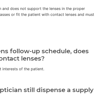
en and does not support the lenses in the proper
lasses or fit the patient with contact lenses and must
ens follow-up schedule, does
contact lenses?
t interests of the patient.
tician still dispense a supply