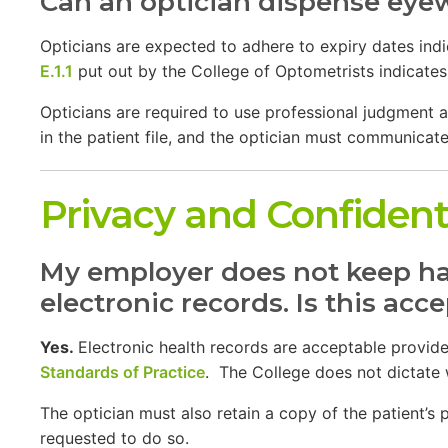
Can an optician dispense eyew
Opticians are expected to adhere to expiry dates ind
E.1.1
put out by the College of Optometrists indicates 
Opticians are required to use professional judgment a
in the patient file, and the optician must communicate
Privacy and Confidenti
My employer does not keep har
electronic records. Is this acc
Yes.
Electronic health records are acceptable provided
Standards of Practice
. The College does not dictate 
The optician must also retain a copy of the patient’s
requested to do so.