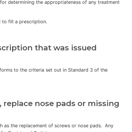
 for determining the appropriateness of any treatment
o fill a prescription.
cription that was issued
orms to the criteria set out in Standard 3 of the
l, replace nose pads or missing
such as the replacement of screws or nose pads. Any