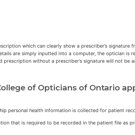
prescription which can clearly show a prescriber’s signatur
etails are simply inputted into a computer, the optician is r
 prescription without a prescriber’s signature will not be 
ollege of Opticians of Ontario ap
ship personal health information is collected for patient r
tion that is required to be recorded in the patient file as p