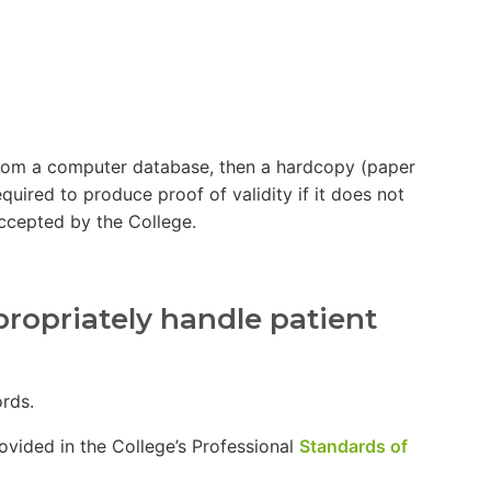
e from a computer database, then a hardcopy (paper
equired to produce proof of validity if it does not
accepted by the College.
propriately handle patient
ecords.
rovided in the College’s Professional
Standards of