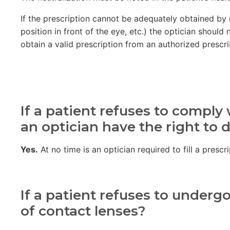
If the prescription cannot be adequately obtained by n
position in front of the eye, etc.) the optician shoul
obtain a valid prescription from an authorized prescri
If a patient refuses to compl
an optician have the right to 
Yes.
At no time is an optician required to fill a pres
If a patient refuses to underg
of contact lenses?