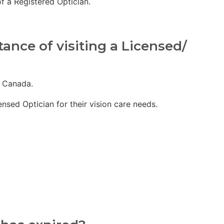
f a Registered Optician.
ance of visiting a Licensed/
f Canada.
sed Optician for their vision care needs.