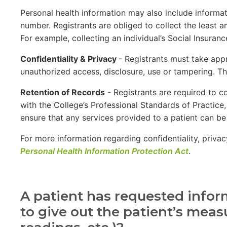
Personal health information may also include informati
number. Registrants are obliged to collect the least a
For example, collecting an individual’s Social Insuran
Confidentiality & Privacy
- Registrants must take appr
unauthorized access, disclosure, use or tampering. Th
Retention of Records
- Registrants are required to c
with the College’s Professional Standards of Practice
ensure that any services provided to a patient can be 
For more information regarding confidentiality, priva
Personal Health Information Protection Act
.
A patient has requested inform
to give out the patient’s mea