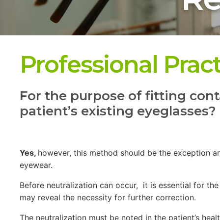
Professional Prac
For the purpose of fitting cont
patient’s existing eyeglasses?
Yes,
however, this method should be the exception an
eyewear.
Before neutralization can occur, it is essential for 
may reveal the necessity for further correction.
The neutralization must be noted in the patient’s hea