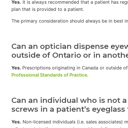
Yes.
It is always recommended that a patient has regu
plan that is provided to a patient.
The primary consideration should always be in best inte
Can an optician dispense eye
outside of Ontario or in anoth
Yes.
Prescriptions originating in Canada or outside o
Professional Standards of Practice
.
Can an individual who is not a
screws in a patient’s eyeglass
Yes.
Non-licensed individuals (i.e. sales associates)