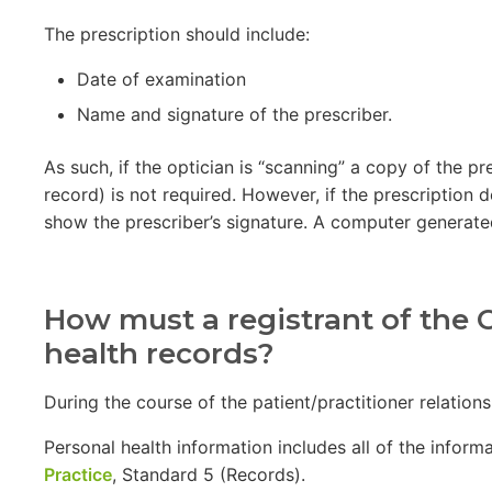
The prescription should include:
Date of examination
Name and signature of the prescriber.
As such, if the optician is “scanning” a copy of the 
record) is not required. However, if the prescription d
show the prescriber’s signature. A computer generated
How must a registrant of the C
health records?
During the course of the patient/practitioner relation
Personal health information includes all of the informa
Practice
, Standard 5 (Records).