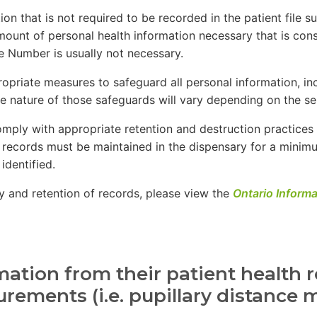
on that is not required to be recorded in the patient file s
mount of personal health information necessary that is cons
ce Number is usually not necessary.
opriate measures to safeguard all personal information, in
e nature of those safeguards will vary depending on the sen
omply with appropriate retention and destruction practices 
, records must be maintained in the dispensary for a minimu
identified.
cy and retention of records, please view the
Ontario Inform
ation from their patient health r
surements (i.e. pupillary distanc