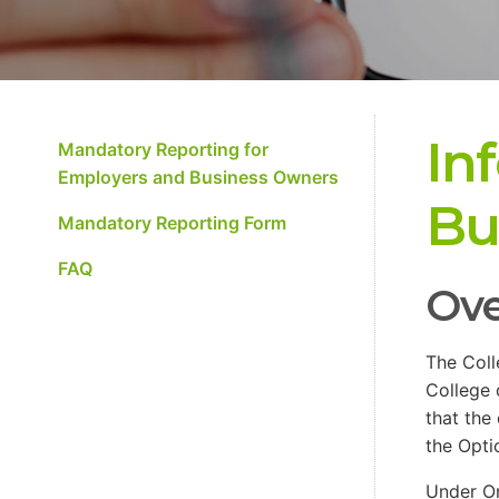
In
Mandatory Reporting for
Employers and Business Owners
Bu
Mandatory Reporting Form
FAQ
Ove
The Coll
College 
that the
the Opti
Under On