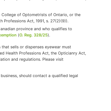
 College of Optometrists of Ontario, or the
 Professions Act, 1991, s. 27(2)(9)).
Canadian province and who qualifies to
exemption
(
O. Reg. 328/25
).
 that sells or dispenses eyewear must
ted Health Professions Act, the Opticianry Act,
ation and regulations. Please visit
business, should contact a qualified legal