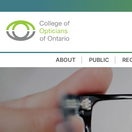
ABOUT
PUBLIC
RE