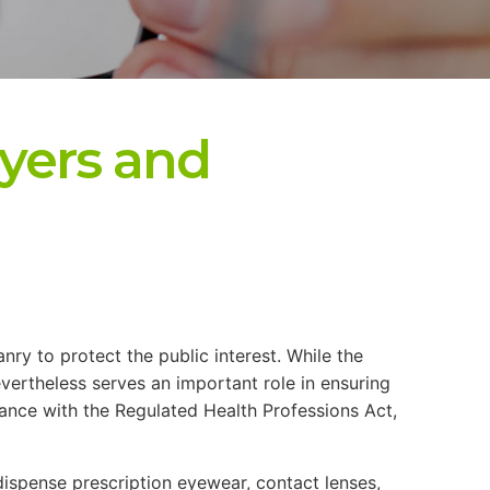
yers and
nry to protect the public interest. While the
vertheless serves an important role in ensuring
dance with the Regulated Health Professions Act,
 dispense prescription eyewear, contact lenses,