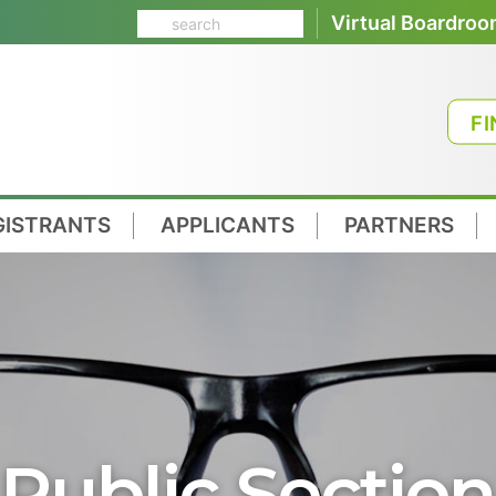
Virtual Boardro
FI
GISTRANTS
APPLICANTS
PARTNERS
Public Section