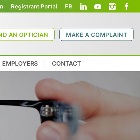
om
Registrant Portal
FR
ND AN OPTICIAN
MAKE A COMPLAINT
EMPLOYERS
CONTACT