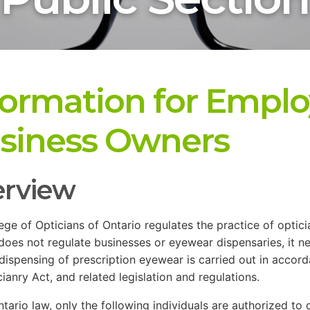
formation for Emplo
siness Owners
rview
ege of Opticians of Ontario regulates the practice of opticia
does not regulate businesses or eyewear dispensaries, it ne
 dispensing of prescription eyewear is carried out in accor
cianry Act, and related legislation and regulations.
tario law, only the following individuals are authorized to