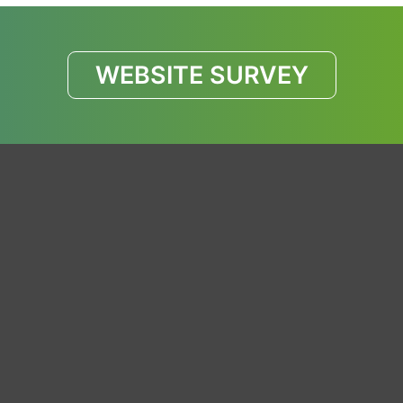
WEBSITE SURVEY