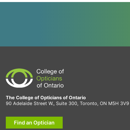
The College of Opticians of Ontario
90 Adelaide Street W., Suite 300, Toronto, ON M5H 3V9
Find an Optician