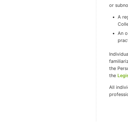
or subno
A re
Coll
An o
prac
Individu
familiar
the Pers
the
Legi
All indi
professi