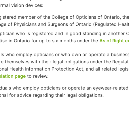
rmal vision devices:
gistered member of the College of Opticians of Ontario, the
ege of Physicians and Surgeons of Ontario (Regulated Health
ptician who is registered and in good standing in another 
tise in Ontario for up to six months under the
As of Right 
als who employ opticians or who own or operate a business
ize themselves with their legal obligations under the Regula
onal Health Information Protection Act, and all related legisl
slation page
to review.
viduals who employ opticians or operate an eyewear-related 
onal for advice regarding their legal obligations.