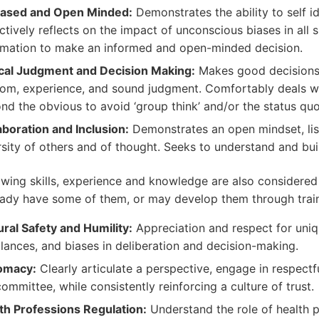
ased and Open Minded:
Demonstrates the ability to self i
ctively reflects on the impact of unconscious biases in all s
rmation to make an informed and open-minded decision.
ical Judgment and Decision Making:
Makes good decisions 
om, experience, and sound judgment. Comfortably deals w
nd the obvious to avoid ‘group think’ and/or the status quo
aboration and Inclusion:
Demonstrates an open mindset, li
rsity of others and of thought. Seeks to understand and bui
owing skills, experience and knowledge are also considered
ady have some of them, or may develop them through trai
ural Safety and Humility:
Appreciation and respect for uniq
lances, and biases in deliberation and decision-making.
omacy:
Clearly articulate a perspective, engage in respectf
committee, while consistently reinforcing a culture of trust.
th Professions Regulation:
Understand the role of health p