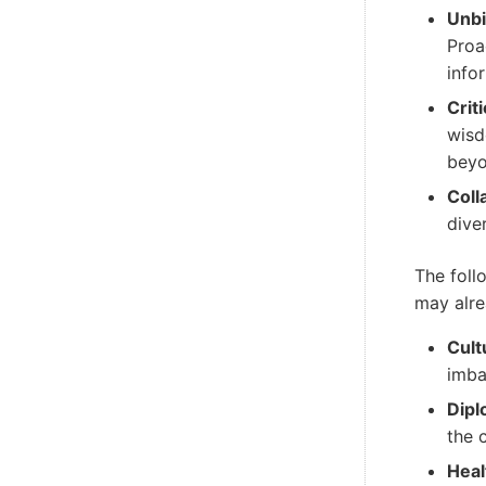
Unbi
Proa
info
Crit
wisd
beyo
Coll
dive
The foll
may alre
Cult
imba
Dipl
the 
Heal