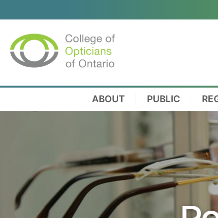
ABOUT
PUBLIC
RE
Re