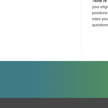
*
Note re 
your elig
positions
roles you
questions