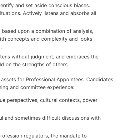
dentify and set aside conscious biases.
ituations. Actively listens and absorbs all
based upon a combination of analysis,
ith concepts and complexity and looks
.
stens without judgment, and embraces the
ld on the strengths of others.
 assets for Professional Appointees. Candidates
ning and committee experience:
ue perspectives, cultural contexts, power
ul and sometimes difficult discussions with
rofession regulators, the mandate to