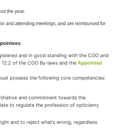
out the year.
for and attending meetings, and are reimbursed for
ppointees
egistered and in good standing with the COO and
cle 12.2 of the COO By-laws and the
Appointed
s must possess the following core competencies:
nitiative and commitment towards the
ate to regulate the profession of opticianry
ight and to reject what’s wrong, regardless