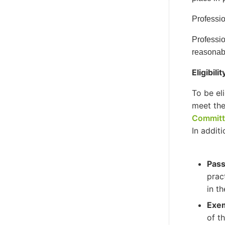
Professio
Professio
reasonabl
Eligibil
To be el
meet the
Committ
In addit
Pass
prac
in th
Exem
of t