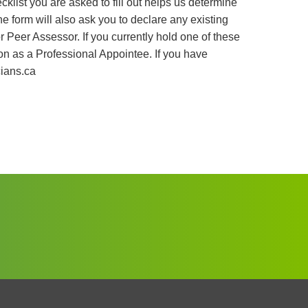
hecklist you are asked to fill out helps us determine
he form will also ask you to declare any existing
Peer Assessor. If you currently hold one of these
tion as a Professional Appointee. If you have
ians.ca