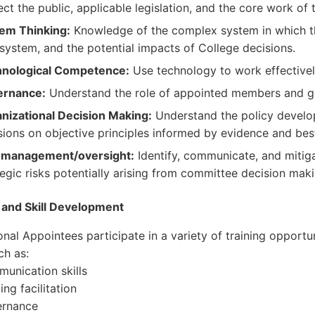
ect the public, applicable legislation, and the core work of 
em Thinking:
Knowledge of the complex system in which th
 system, and the potential impacts of College decisions.
nological Competence:
Use technology to work effectivel
ernance:
Understand the role of appointed members and g
nizational Decision Making:
Understand the policy develo
sions on objective principles informed by evidence and best
 management/oversight:
Identify, communicate, and mitigat
tegic risks potentially arising from committee decision maki
 and Skill Development
onal Appointees participate in a variety of training opportu
ch as:
nication skills
g facilitation
rnance