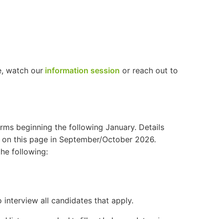
e, watch our
information session
or reach out to
erms beginning the following January. Details
d on this page in September/October 2026.
the following:
 interview all candidates that apply.