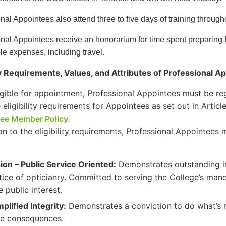
nal Appointees also attend three to five days of training through
nal Appointees receive an honorarium for time spent preparing 
e expenses, including travel.
ity Requirements, Values, and Attributes of Professional A
igible for appointment, Professional Appointees must be r
 eligibility requirements for Appointees as set out in Arti
ee Member Policy.
ion to the eligibility requirements, Professional Appointee
ion – Public Service Oriented:
Demonstrates outstanding i
tice of opticianry. Committed to serving the College’s mand
e public interest.
plified Integrity:
Demonstrates a conviction to do what’s r
he consequences.