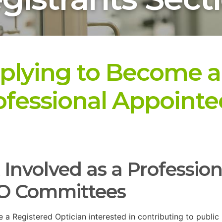
plying to Become a
ofessional Appointe
 Involved as a Professio
O Committees
re a Registered Optician interested in contributing to public