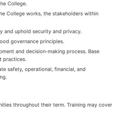
the College.
e College works, the stakeholders within
y and uphold security and privacy.
ood governance principles.
pment and decision-making process. Base
 practices.
e safety, operational, financial, and
ng.
nities throughout their term. Training may cover