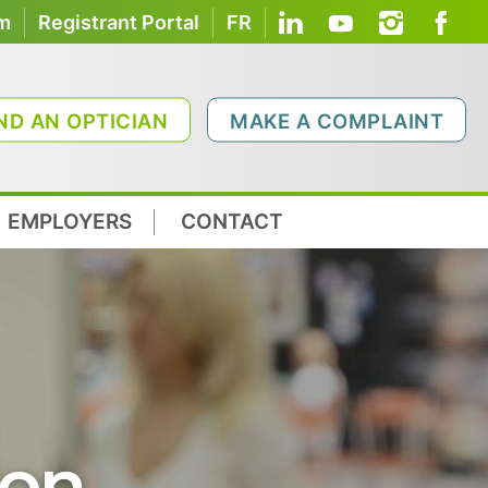
om
Registrant Portal
FR
ND AN OPTICIAN
MAKE A COMPLAINT
EMPLOYERS
CONTACT
ion