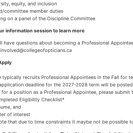
ity, equity, and inclusion
/committee member duties
g on a panel of the Discipline Committee
r information session to learn more
till have questions about becoming a Professional Appointe
tinvolved@collegeofopticians.ca
Apply
typically recruits Professional Appointees in the Fall for t
application deadline for the 2027-2028 term will be poste
 for a position as a Professional Appointee, please submit 
leted Eligibility Checklist*
sume, and
er of interest
ote that due to time constraints it maybe not be possible to