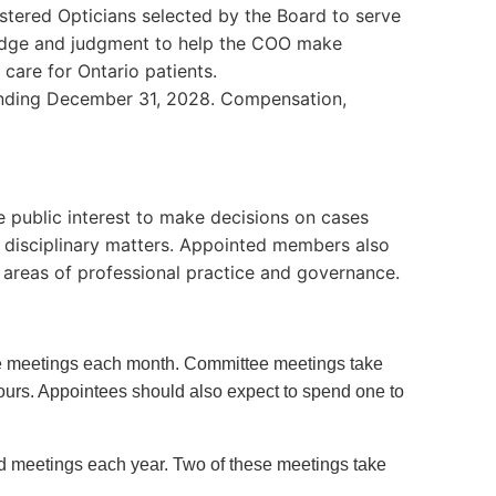
stered Opticians selected by the Board to serve
wledge and judgment to help the COO make
n care for Ontario patients.
 ending December 31, 2028. Compensation,
 public interest to make decisions on cases
nd disciplinary matters. Appointed members also
 areas of professional practice and governance.
tee meetings each month. Committee meetings take
hours. Appointees should also expect to spend one to
rd meetings each year. Two of these meetings take