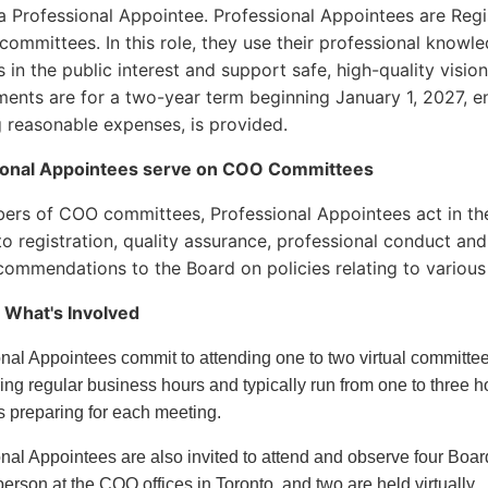
 Professional Appointee. Professional Appointees are Regi
ommittees. In this role, they use their professional kno
s in the public interest and support safe, high-quality visio
ents are for a two-year term beginning January 1, 2027,
g reasonable expenses, is provided.
ional Appointees serve on COO Committees
rs of COO committees, Professional Appointees act in the
 to registration, quality assurance, professional conduct a
ommendations to the Board on policies relating to various
 What's Involved
onal Appointees commit to attending one to two virtual commit
ing regular business hours and typically run from one to three 
s preparing for each meeting.
nal Appointees are also invited to attend and observe four Boa
person at the COO offices in Toronto, and two are held virtually.