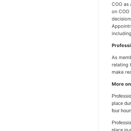
COO as a
on COO c
decision
Appointm
includin
Profess
As membe
relating
make rec
More on
Professi
place dur
four hour
Professio
place in-