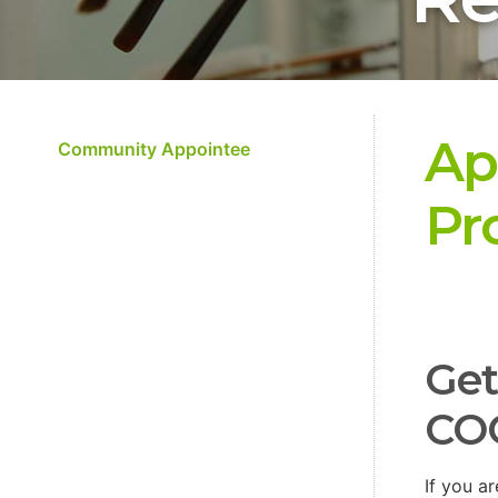
Ap
Community Appointee
Pr
Get
CO
If you a