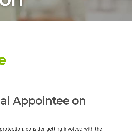
e
nal Appointee on
 protection, consider getting involved with the