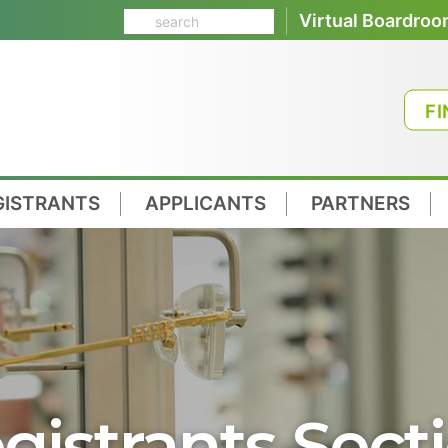
Virtual Boardro
FI
GISTRANTS
APPLICANTS
PARTNERS
gistrants Sect