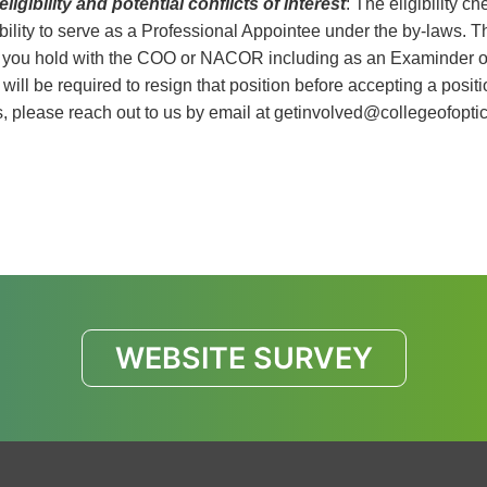
eligibility and potential conflicts of interest
: The eligibility c
ibility to serve as a Professional Appointee under the by-laws. T
 you hold with the COO or NACOR including as an Examinder or 
 will be required to resign that position before accepting a posi
, please reach out to us by email at
getinvolved@collegeofoptic
WEBSITE SURVEY