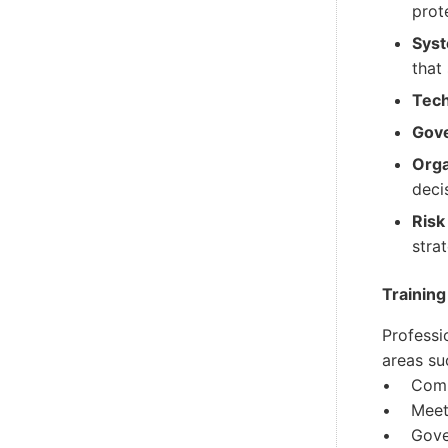
prot
Syst
that
Tech
Gov
Orga
deci
Risk
stra
Training
Professi
areas su
• Commu
• Meetin
• Gove