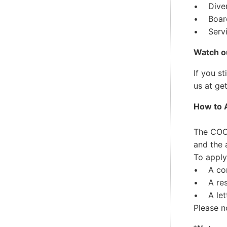
• Divers
• Board
• Servin
Watch ou
If you s
us at
ge
How to 
The COO 
and the 
To apply
• A comp
• A re
• A lett
Please n