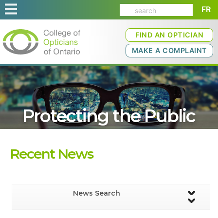
FR
FIND AN OPTICIAN
MAKE A COMPLAINT
Protecting the Public
Recent News
News Search