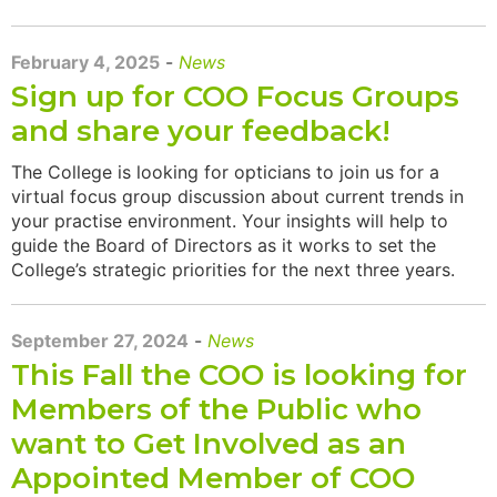
February 4, 2025
-
News
Sign up for COO Focus Groups
and share your feedback!
The College is looking for opticians to join us for a
virtual focus group discussion about current trends in
your practise environment. Your insights will help to
guide the Board of Directors as it works to set the
College’s strategic priorities for the next three years.
September 27, 2024
-
News
This Fall the COO is looking for
Members of the Public who
want to Get Involved as an
Appointed Member of COO