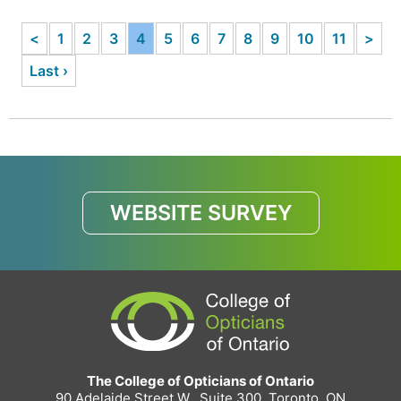
<
1
2
3
4
5
6
7
8
9
10
11
>
Last ›
WEBSITE SURVEY
The College of Opticians of Ontario
90 Adelaide Street W., Suite 300, Toronto, ON