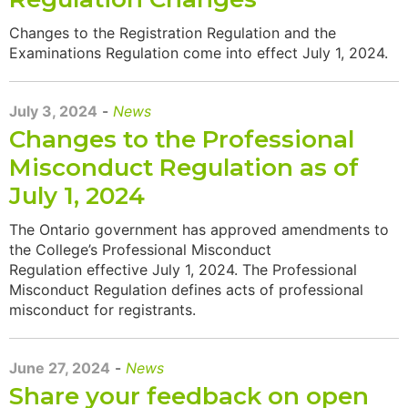
Changes to the Registration Regulation and the
Examinations Regulation come into effect July 1, 2024.
July 3, 2024
-
News
Changes to the Professional
Misconduct Regulation as of
July 1, 2024
The Ontario government has approved amendments to
the College’s Professional Misconduct
Regulation effective July 1, 2024. The Professional
Misconduct Regulation defines acts of professional
misconduct for registrants.
June 27, 2024
-
News
Share your feedback on open