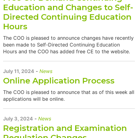
Education and Changes to Self-
Directed Continuing Education
Hours
The COO is pleased to announce changes have recently
been made to Self-Directed Continuing Education
Hours and the COO has added free CE to the website.
July 11, 2024
-
News
Online Application Process
The COO is pleased to announce that as of this week all
applications will be online.
July 3, 2024
-
News
Registration and Examination
Regulation Changes