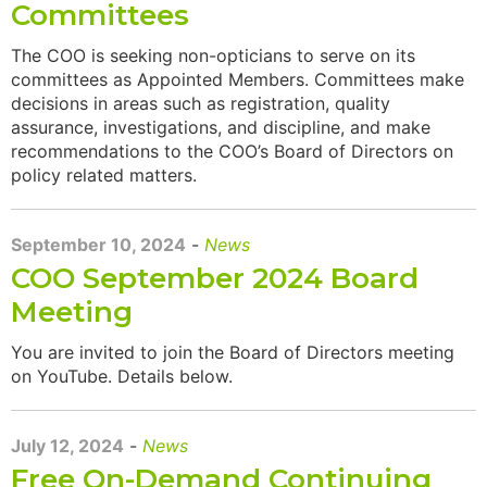
Committees
The COO is seeking non-opticians to serve on its
committees as Appointed Members. Committees make
decisions in areas such as registration, quality
assurance, investigations, and discipline, and make
recommendations to the COO’s Board of Directors on
policy related matters.
September 10, 2024
-
News
COO September 2024 Board
Meeting
You are invited to join the Board of Directors meeting
on YouTube. Details below.
July 12, 2024
-
News
Free On-Demand Continuing