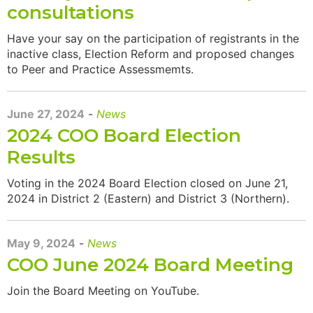
consultations
Have your say on the participation of registrants in the
inactive class, Election Reform and proposed changes
to Peer and Practice Assessmemts.
June 27, 2024
-
News
2024 COO Board Election
Results
Voting in the 2024 Board Election closed on June 21,
2024 in District 2 (Eastern) and District 3 (Northern).
May 9, 2024
-
News
COO June 2024 Board Meeting
Join the Board Meeting on YouTube.