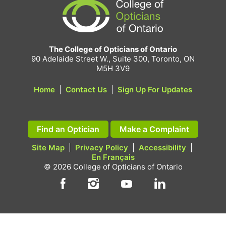
The College of Opticians of Ontario
90 Adelaide Street W., Suite 300, Toronto, ON
M5H 3V9
Home
|
Contact Us
|
Sign Up For Updates
Find an Optician
Make a Complaint
Site Map
|
Privacy Policy
|
Accessibility
|
En Français
© 2026 College of Opticians of Ontario