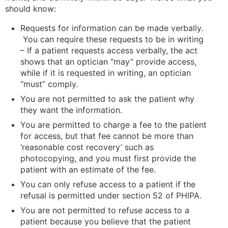
should know:
Requests for information can be made verbally.
You can require these requests to be in writing
– If a patient requests access verbally, the act
shows that an optician “may” provide access,
while if it is requested in writing, an optician
“must” comply.
You are not permitted to ask the patient why
they want the information.
You are permitted to charge a fee to the patient
for access, but that fee cannot be more than
‘reasonable cost recovery’ such as
photocopying, and you must first provide the
patient with an estimate of the fee.
You can only refuse access to a patient if the
refusal is permitted under section 52 of PHIPA.
You are not permitted to refuse access to a
patient because you believe that the patient