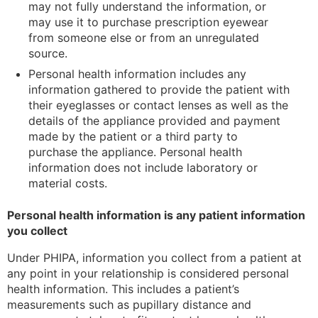
may not fully understand the information, or
may use it to purchase prescription eyewear
from someone else or from an unregulated
source.
Personal health information includes any
information gathered to provide the patient with
their eyeglasses or contact lenses as well as the
details of the appliance provided and payment
made by the patient or a third party to
purchase the appliance. Personal health
information does not include laboratory or
material costs.
Personal health information is any patient information
you collect
Under PHIPA, information you collect from a patient at
any point in your relationship is considered personal
health information. This includes a patient’s
measurements such as pupillary distance and