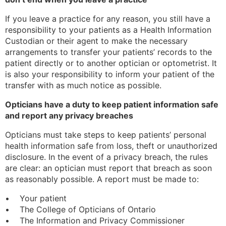
If you leave a practice for any reason, you still have a
responsibility to your patients as a Health Information
Custodian or their agent to make the necessary
arrangements to transfer your patients’ records to the
patient directly or to another optician or optometrist. It
is also your responsibility to inform your patient of the
transfer with as much notice as possible.
Opticians have a duty to keep patient information safe
and report any privacy breaches
Opticians must take steps to keep patients’ personal
health information safe from loss, theft or unauthorized
disclosure. In the event of a privacy breach, the rules
are clear: an optician must report that breach as soon
as reasonably possible. A report must be made to:
• Your patient
• The College of Opticians of Ontario
• The Information and Privacy Commissioner