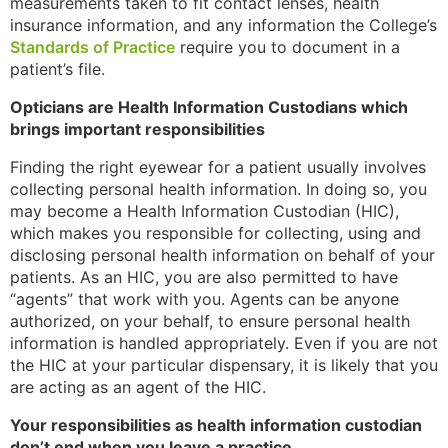
measurements taken to fit contact lenses, health
insurance information, and any information the College’s
Standards of Practice
require you to document in a
patient’s file.
Opticians are Health Information Custodians which
brings important responsibilities
Finding the right eyewear for a patient usually involves
collecting personal health information. In doing so, you
may become a Health Information Custodian (HIC),
which makes you responsible for collecting, using and
disclosing personal health information on behalf of your
patients. As an HIC, you are also permitted to have
“agents” that work with you. Agents can be anyone
authorized, on your behalf, to ensure personal health
information is handled appropriately. Even if you are not
the HIC at your particular dispensary, it is likely that you
are acting as an agent of the HIC.
Your responsibilities as health information custodian
don’t end when you leave a practice