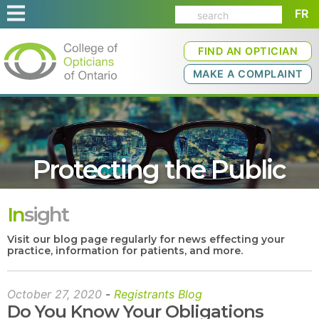
FR
FIND AN OPTICIAN
MAKE A COMPLAINT
Protecting the Public
In
sight
Visit our blog page regularly for news effecting your
practice, information for patients, and more.
October 27, 2020
-
Registrants Blog
Do You Know Your Obligations