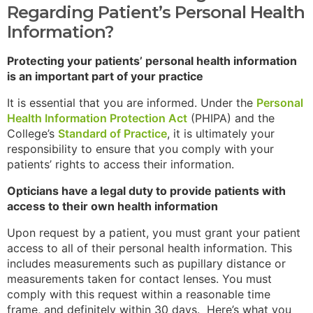
Regarding Patient’s Personal Health
Information?
Protecting your patients’ personal health information
is an important part of your practice
It is essential that you are informed. Under the
Personal
Health Information Protection Act
(PHIPA) and the
College’s
Standard of Practice
, it is ultimately your
responsibility to ensure that you comply with your
patients’ rights to access their information.
Opticians have a legal duty to provide patients with
access to their own health information
Upon request by a patient, you must grant your patient
access to all of their personal health information. This
includes measurements such as pupillary distance or
measurements taken for contact lenses. You must
comply with this request within a reasonable time
frame, and definitely within 30 days. Here’s what you