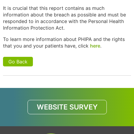
It is crucial that this report contains as much
information about the breach as possible and must be
responded to in accordance with the Personal Health
Information Protection Act.
To learn more information about PHIPA and the rights
that you and your patients have, click
here
.
Go Back
WEBSITE SURVEY